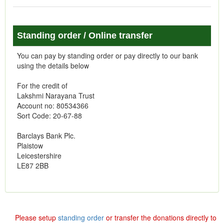
Standing order / Online transfer
You can pay by standing order or pay directly to our bank
using the details below
For the credit of
Lakshmi Narayana Trust
Account no: 80534366
Sort Code: 20-67-88
Barclays Bank Plc.
Plaistow
Leicestershire
LE87 2BB
Please setup
standing order
or transfer the donations directly to