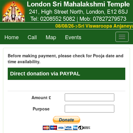
08/08/26->Sri Viswaroopa Anjane
Home
Call
Map
Events
Toggl
navig
Before making payment, please check for Pooja date and
time availability.
Direct donation via PAYPAL
Amount £
Purpose