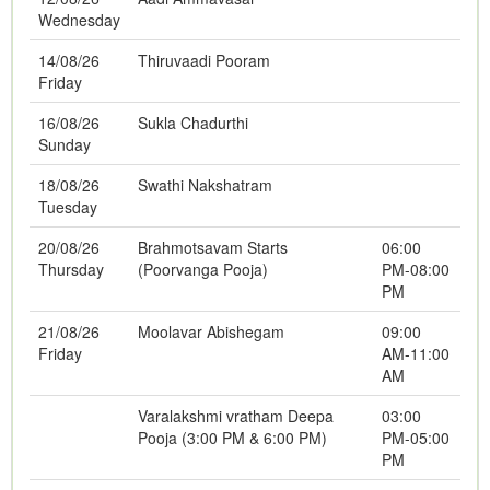
Wednesday
14/08/26
Thiruvaadi Pooram
Friday
16/08/26
Sukla Chadurthi
Sunday
18/08/26
Swathi Nakshatram
Tuesday
20/08/26
Brahmotsavam Starts
06:00
Thursday
(Poorvanga Pooja)
PM-08:00
PM
21/08/26
Moolavar Abishegam
09:00
Friday
AM-11:00
AM
Varalakshmi vratham Deepa
03:00
Pooja (3:00 PM & 6:00 PM)
PM-05:00
PM