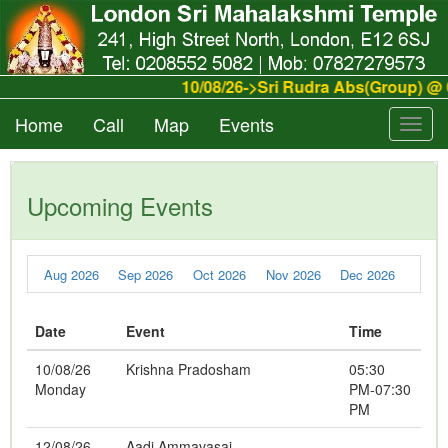
10/08/26->Sri Rudra Abs(Group) @ 
Home
Call
Map
Events
Toggl
navig
Upcoming Events
Aug 2026
Sep 2026
Oct 2026
Nov 2026
Dec 2026
Date
Event
Time
10/08/26
Krishna Pradosham
05:30
Monday
PM-07:30
PM
12/08/26
Aadi Ammavasai