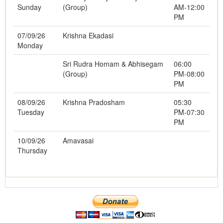
Sunday
(Group)
AM-12:00
PM
07/09/26
Krishna Ekadasi
Monday
Sri Rudra Homam & Abhisegam
06:00
(Group)
PM-08:00
PM
08/09/26
Krishna Pradosham
05:30
Tuesday
PM-07:30
PM
10/09/26
Amavasai
Thursday