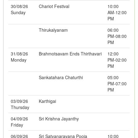
30/08/26
Chariot Festival
10:00
Sunday
AM-12:00
PM
Thirukalyanam
06:00
PM-08:00
PM
31/08/26
Brahmotsavam Ends Thirthavari
12:00
Monday
PM-02:00
PM
Sankatahara Chaturthi
05:00
PM-07:00
PM
03/09/26
Karthigai
Thursday
04/09/26
Sri Krishna Jayanthy
Friday
06/09/26
Sri Satyanarayana Pooja
10:00