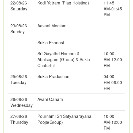
22/08/26
Kodi Yetram (Flag Hoisting)
11:45
Saturday
AM-01:45
PM
23/08/26
Aavani Moolam
Sunday
Sukla Ekadasi
Sri Gayathri Homam &
10:00
Abhisegam (Group) & Sukla
AM-12:00
Chaturthi
PM
25/08/26
Sukla Pradosham
04:00
Tuesday
PM-06:00
PM
26/08/26
Avani Oanam
Wednesday
27/08/26
Pournami Sri Satyanarayana
10:00
Thursday
Pooja(Group)
AM-12:00
PM