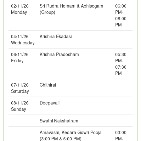
02/11/26
Sri Rudra Homam & Abhisegam
06:00
Monday
(Group)
PM-
08:00
PM
04/11/26
Krishna Ekadasi
Wednesday
06/11/26
Krishna Pradosham
05:30
Friday
PM-
07:30
PM
07/11/26
Chithirai
Saturday
08/11/26
Deepavali
Sunday
Swathi Nakshatram
Amavasai, Kedara Gowri Pooja
03:00
(3:00 PM & 6:00 PM)
PM-