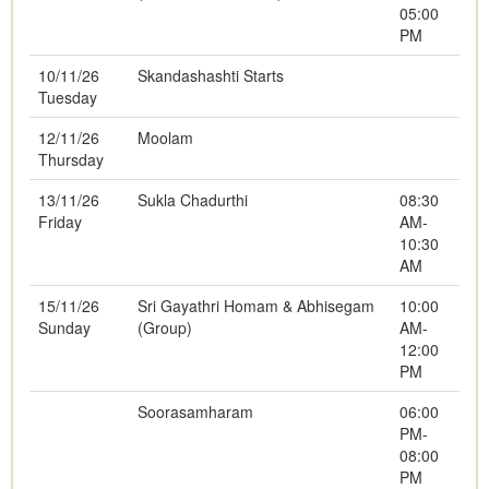
05:00
PM
10/11/26
Skandashashti Starts
Tuesday
12/11/26
Moolam
Thursday
13/11/26
Sukla Chadurthi
08:30
Friday
AM-
10:30
AM
15/11/26
Sri Gayathri Homam & Abhisegam
10:00
Sunday
(Group)
AM-
12:00
PM
Soorasamharam
06:00
PM-
08:00
PM