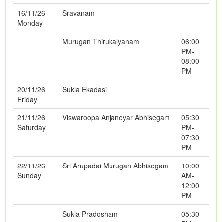
16/11/26
Sravanam
Monday
Murugan Thirukalyanam
06:00
PM-
08:00
PM
20/11/26
Sukla Ekadasi
Friday
21/11/26
Viswaroopa Anjaneyar Abhisegam
05:30
Saturday
PM-
07:30
PM
22/11/26
Sri Arupadai Murugan Abhisegam
10:00
Sunday
AM-
12:00
PM
Sukla Pradosham
05:30