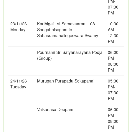
PM-
07:30
PM
23/11/26
Karthigai 1st Somavaaram 108
10:30
Monday
Sangabhisegam to
AM-
Sahasramahalingeswara Swamy
12:30
PM
Pournami Sri Satyanarayana Pooja
06:00
(Group)
PM-
08:00
PM
24/11/26
Murugan Purapadu Sokapanai
05:30
Tuesday
PM-
07:30
PM
Vaikanasa Deepam
06:00
PM-
08:00
PM