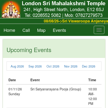
08/08/26->Sri Viswaroopa Anjaney
Home
Call
Map
Events
Toggl
navig
Upcoming Events
Aug 2026
Sep 2026
Oct 2026
Nov 2026
Dec 2026
Date
Event
Time
01/11/26
Sri Satyanarayana Pooja (Group)
10:00
Sunday
AM-
12:00
PM