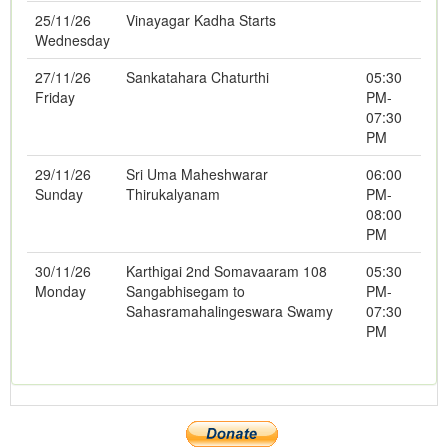
25/11/26
Vinayagar Kadha Starts
Wednesday
27/11/26
Sankatahara Chaturthi
05:30
Friday
PM-
07:30
PM
29/11/26
Sri Uma Maheshwarar
06:00
Sunday
Thirukalyanam
PM-
08:00
PM
30/11/26
Karthigai 2nd Somavaaram 108
05:30
Monday
Sangabhisegam to
PM-
Sahasramahalingeswara Swamy
07:30
PM